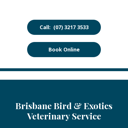
Call: (07) 3217 3533
Book Online
Brisbane Bird & Exotics
Veterinary Service