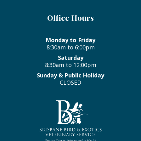
Office Hours
Monday to Friday
8:30am to 6:00pm
Saturday
8:30am to 12:00pm
Sunday & Public Holiday
CLOSED