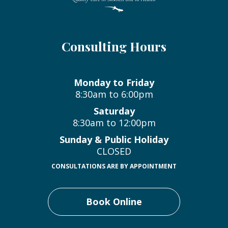
Consulting Hours
Monday to Friday
8:30am to 6:00pm
Saturday
8:30am to 12:00pm
Sunday & Public Holiday
CLOSED
CONSULTATIONS ARE BY APPOINTMENT
Book Online