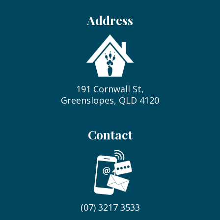
Address
191 Cornwall St,
Greenslopes, QLD 4120
Contact
(07) 3217 3533