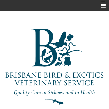
Home
About Us
Pet Information
Our Services
Contact Us