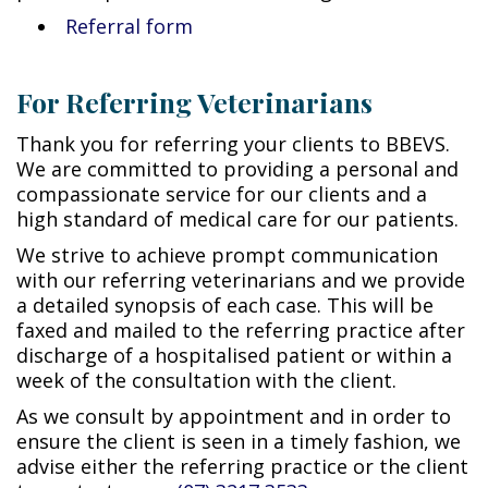
Referral form
For Referring Veterinarians
Thank you for referring your clients to BBEVS.
We are committed to providing a personal and
compassionate service for our clients and a
high standard of medical care for our patients.
We strive to achieve prompt communication
with our referring veterinarians and we provide
a detailed synopsis of each case. This will be
faxed and mailed to the referring practice after
discharge of a hospitalised patient or within a
week of the consultation with the client.
As we consult by appointment and in order to
ensure the client is seen in a timely fashion, we
advise either the referring practice or the client