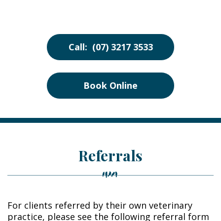
Call: (07) 3217 3533
Book Online
Referrals
For clients referred by their own veterinary
practice, please see the following referral form