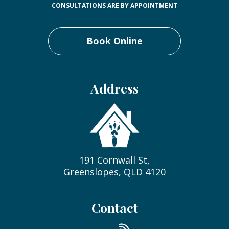
CONSULTATIONS ARE BY APPOINTMENT
Book Online
Address
191 Cornwall St,
Greenslopes, QLD 4120
Contact