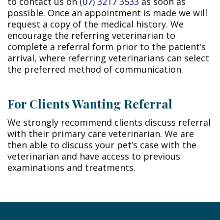
to contact us on
(07) 3217 3533
as soon as
possible. Once an appointment is made we will
request a copy of the medical history. We
encourage the referring veterinarian to
complete a referral form prior to the patient’s
arrival, where referring veterinarians can select
the preferred method of communication.
For Clients Wanting Referral
We strongly recommend clients discuss referral
with their primary care veterinarian. We are
then able to discuss your pet’s case with the
veterinarian and have access to previous
examinations and treatments.