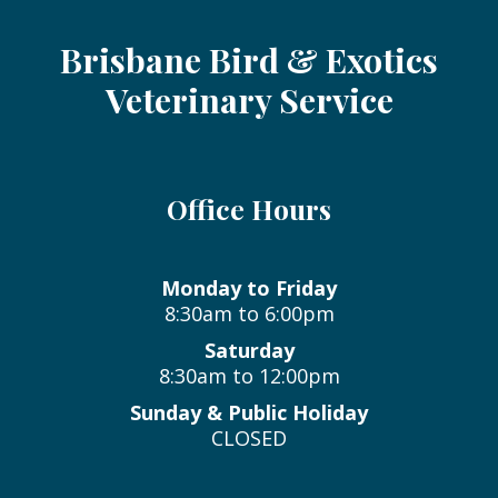
Brisbane Bird & Exotics
Veterinary Service
Office Hours
Monday to Friday
8:30am to 6:00pm
Saturday
8:30am to 12:00pm
Sunday & Public Holiday
CLOSED