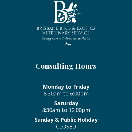
Consulting Hours
Monday to Friday
8:30am to 6:00pm
Saturday
8:30am to 12:00pm
Sunday & Public Holiday
CLOSED