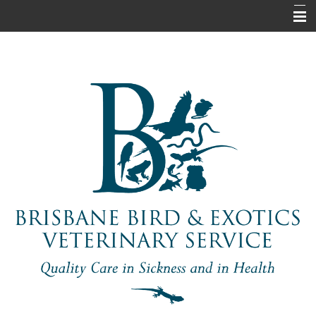
Home
About Us
Pet Information
Our Services
Contact Us